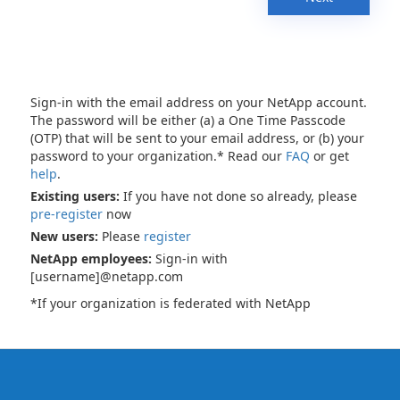
Sign-in with the email address on your NetApp account.
The password will be either (a) a One Time Passcode
(OTP) that will be sent to your email address, or (b) your
password to your organization.* Read our
FAQ
or get
help
.
Existing users:
If you have not done so already, please
pre-register
now
New users:
Please
register
NetApp employees:
Sign-in with
[username]@netapp.com
*If your organization is federated with NetApp