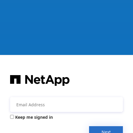
Keep me signed in
Next