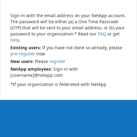
Sign-in with the email address on your NetApp account.
The password will be either (a) a One Time Passcode
(OTP) that will be sent to your email address, or (b) your
password to your organization.* Read our
FAQ
or get
help
.
Existing users:
If you have not done so already, please
pre-register
now
New users:
Please
register
NetApp employees:
Sign-in with
[username]@netapp.com
*If your organization is federated with NetApp