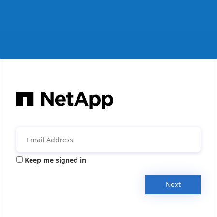
Keep me signed in
Next