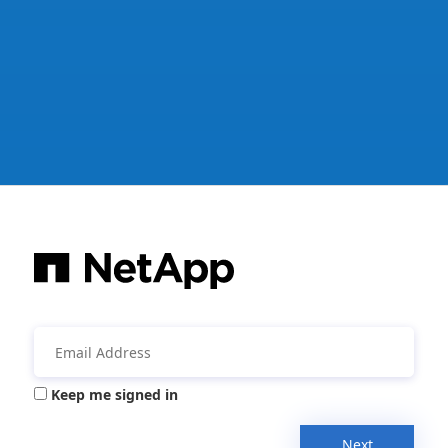
Keep me signed in
Next