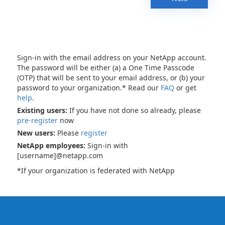
Sign-in with the email address on your NetApp account.
The password will be either (a) a One Time Passcode
(OTP) that will be sent to your email address, or (b) your
password to your organization.* Read our
FAQ
or get
help
.
Existing users:
If you have not done so already, please
pre-register
now
New users:
Please
register
NetApp employees:
Sign-in with
[username]@netapp.com
*If your organization is federated with NetApp