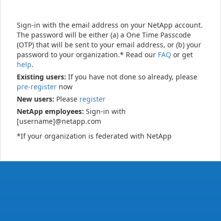
Sign-in with the email address on your NetApp account.
The password will be either (a) a One Time Passcode
(OTP) that will be sent to your email address, or (b) your
password to your organization.* Read our
FAQ
or get
help
.
Existing users:
If you have not done so already, please
pre-register
now
New users:
Please
register
NetApp employees:
Sign-in with
[username]@netapp.com
*If your organization is federated with NetApp