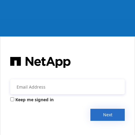
Keep me signed in
Next