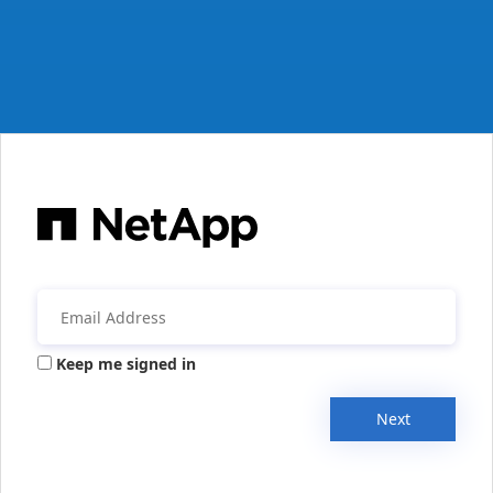
Keep me signed in
Next