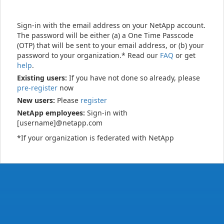
Sign-in with the email address on your NetApp account.
The password will be either (a) a One Time Passcode
(OTP) that will be sent to your email address, or (b) your
password to your organization.* Read our
FAQ
or get
help
.
Existing users:
If you have not done so already, please
pre-register
now
New users:
Please
register
NetApp employees:
Sign-in with
[username]@netapp.com
*If your organization is federated with NetApp