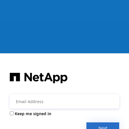
Keep me signed in
Next