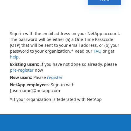
Sign-in with the email address on your NetApp account.
The password will be either (a) a One Time Passcode
(OTP) that will be sent to your email address, or (b) your
password to your organization.* Read our
FAQ
or get
help
.
Existing users:
If you have not done so already, please
pre-register
now
New users:
Please
register
NetApp employees:
Sign-in with
[username]@netapp.com
*If your organization is federated with NetApp