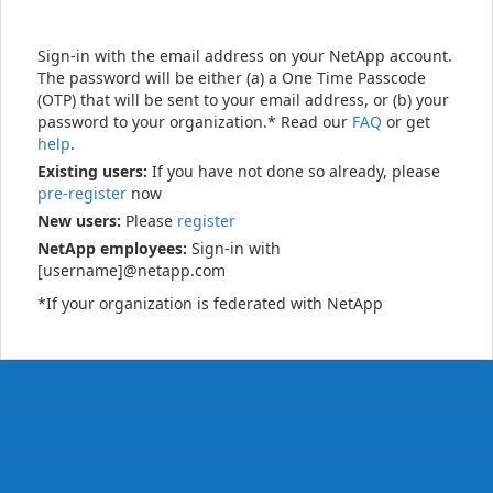
Sign-in with the email address on your NetApp account.
The password will be either (a) a One Time Passcode
(OTP) that will be sent to your email address, or (b) your
password to your organization.* Read our
FAQ
or get
help
.
Existing users:
If you have not done so already, please
pre-register
now
New users:
Please
register
NetApp employees:
Sign-in with
[username]@netapp.com
*If your organization is federated with NetApp