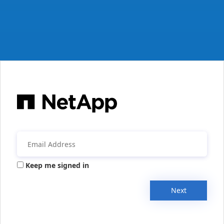
Keep me signed in
Next