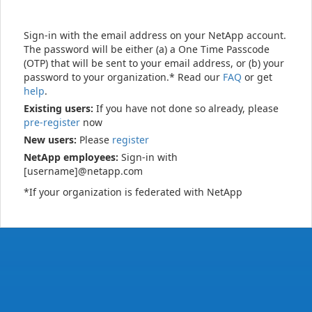
Sign-in with the email address on your NetApp account.
The password will be either (a) a One Time Passcode
(OTP) that will be sent to your email address, or (b) your
password to your organization.* Read our
FAQ
or get
help
.
Existing users:
If you have not done so already, please
pre-register
now
New users:
Please
register
NetApp employees:
Sign-in with
[username]@netapp.com
*If your organization is federated with NetApp