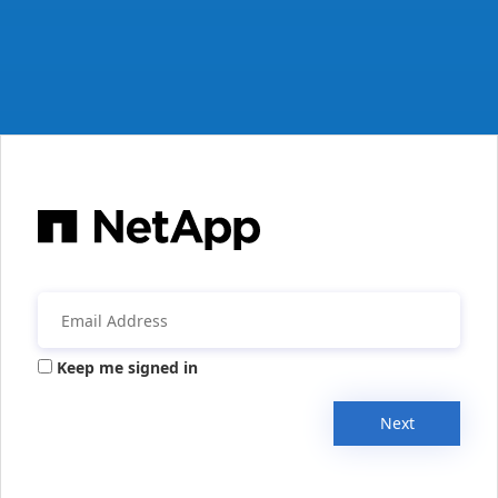
Keep me signed in
Next