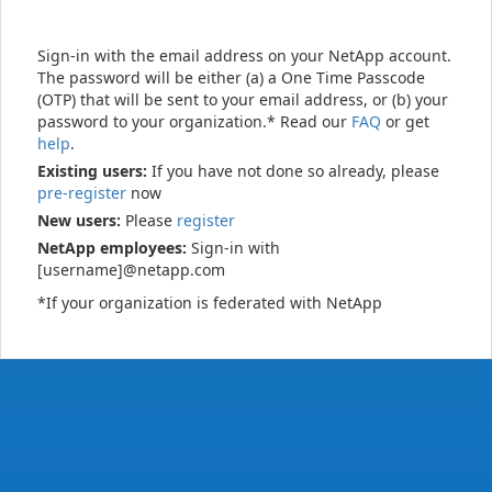
Sign-in with the email address on your NetApp account.
The password will be either (a) a One Time Passcode
(OTP) that will be sent to your email address, or (b) your
password to your organization.* Read our
FAQ
or get
help
.
Existing users:
If you have not done so already, please
pre-register
now
New users:
Please
register
NetApp employees:
Sign-in with
[username]@netapp.com
*If your organization is federated with NetApp