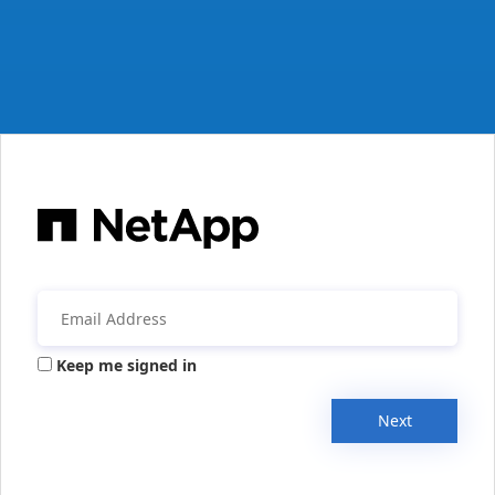
Keep me signed in
Next