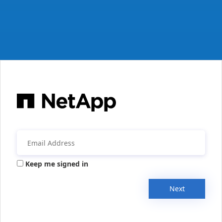
Keep me signed in
Next