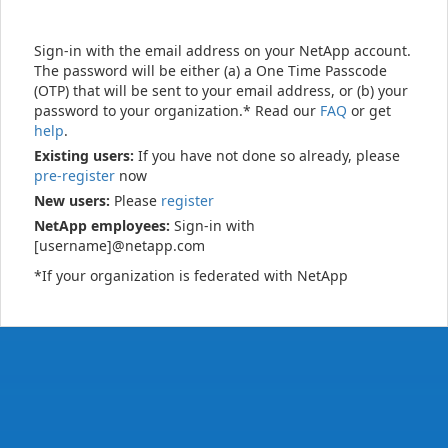
Sign-in with the email address on your NetApp account.
The password will be either (a) a One Time Passcode
(OTP) that will be sent to your email address, or (b) your
password to your organization.* Read our
FAQ
or get
help
.
Existing users:
If you have not done so already, please
pre-register
now
New users:
Please
register
NetApp employees:
Sign-in with
[username]@netapp.com
*If your organization is federated with NetApp