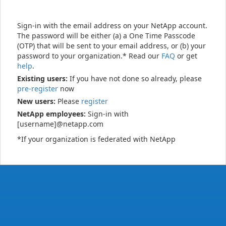
Sign-in with the email address on your NetApp account.
The password will be either (a) a One Time Passcode
(OTP) that will be sent to your email address, or (b) your
password to your organization.* Read our
FAQ
or get
help
.
Existing users:
If you have not done so already, please
pre-register
now
New users:
Please
register
NetApp employees:
Sign-in with
[username]@netapp.com
*If your organization is federated with NetApp