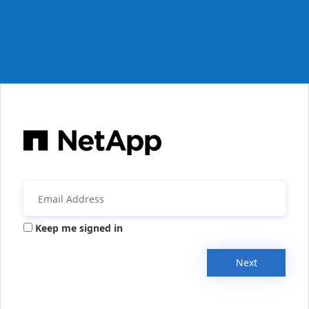
Keep me signed in
Next