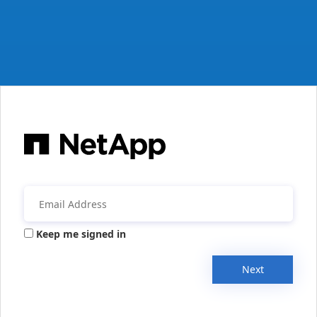
Keep me signed in
Next