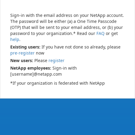
Sign-in with the email address on your NetApp account.
The password will be either (a) a One Time Passcode
(OTP) that will be sent to your email address, or (b) your
password to your organization.* Read our
FAQ
or get
help
.
Existing users:
If you have not done so already, please
pre-register
now
New users:
Please
register
NetApp employees:
Sign-in with
[username]@netapp.com
*If your organization is federated with NetApp