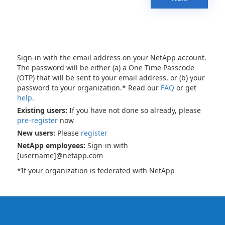
Sign-in with the email address on your NetApp account.
The password will be either (a) a One Time Passcode
(OTP) that will be sent to your email address, or (b) your
password to your organization.* Read our
FAQ
or get
help
.
Existing users:
If you have not done so already, please
pre-register
now
New users:
Please
register
NetApp employees:
Sign-in with
[username]@netapp.com
*If your organization is federated with NetApp