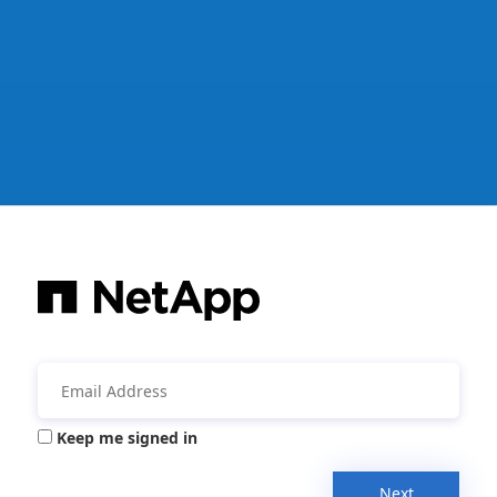
Keep me signed in
Next