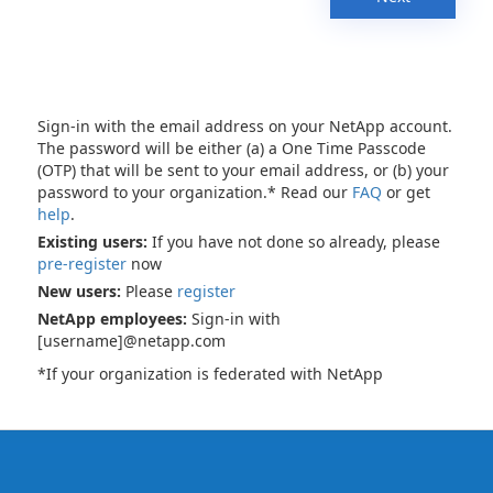
Sign-in with the email address on your NetApp account.
The password will be either (a) a One Time Passcode
(OTP) that will be sent to your email address, or (b) your
password to your organization.* Read our
FAQ
or get
help
.
Existing users:
If you have not done so already, please
pre-register
now
New users:
Please
register
NetApp employees:
Sign-in with
[username]@netapp.com
*If your organization is federated with NetApp