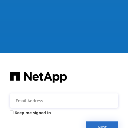
Keep me signed in
Next