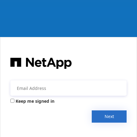
Keep me signed in
Next