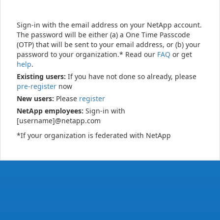
Sign-in with the email address on your NetApp account.
The password will be either (a) a One Time Passcode
(OTP) that will be sent to your email address, or (b) your
password to your organization.* Read our
FAQ
or get
help
.
Existing users:
If you have not done so already, please
pre-register
now
New users:
Please
register
NetApp employees:
Sign-in with
[username]@netapp.com
*If your organization is federated with NetApp