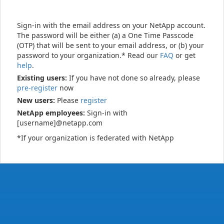
Sign-in with the email address on your NetApp account.
The password will be either (a) a One Time Passcode
(OTP) that will be sent to your email address, or (b) your
password to your organization.* Read our
FAQ
or get
help
.
Existing users:
If you have not done so already, please
pre-register
now
New users:
Please
register
NetApp employees:
Sign-in with
[username]@netapp.com
*If your organization is federated with NetApp