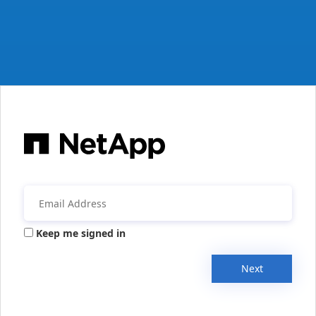
Keep me signed in
Next