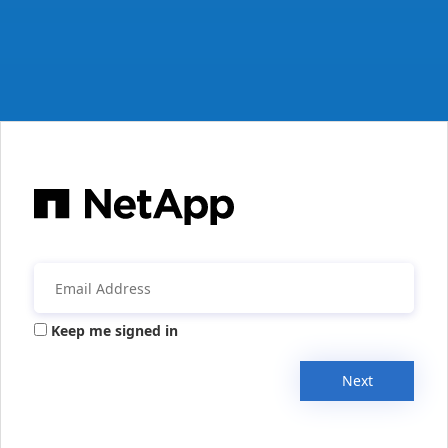
Keep me signed in
Next