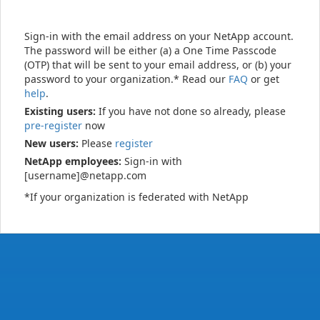
Sign-in with the email address on your NetApp account.
The password will be either (a) a One Time Passcode
(OTP) that will be sent to your email address, or (b) your
password to your organization.* Read our
FAQ
or get
help
.
Existing users:
If you have not done so already, please
pre-register
now
New users:
Please
register
NetApp employees:
Sign-in with
[username]@netapp.com
*If your organization is federated with NetApp