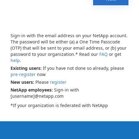
Sign-in with the email address on your NetApp account.
The password will be either (a) a One Time Passcode
(OTP) that will be sent to your email address, or (b) your
password to your organization.* Read our
FAQ
or get
help
.
Existing users:
If you have not done so already, please
pre-register
now
New users:
Please
register
NetApp employees:
Sign-in with
[username]@netapp.com
*If your organization is federated with NetApp