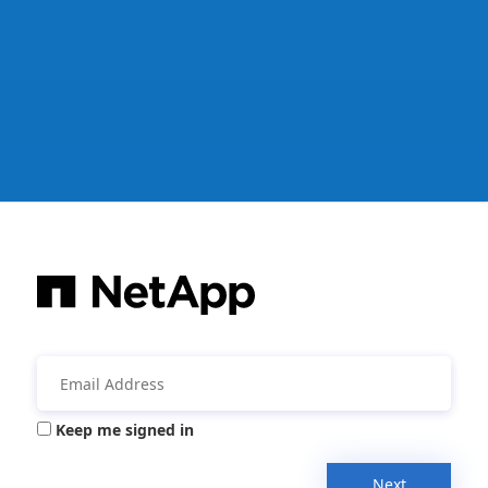
Keep me signed in
Next