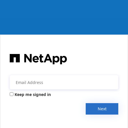
Keep me signed in
Next