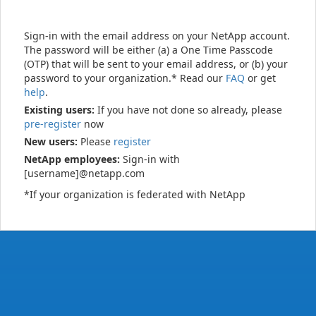
Sign-in with the email address on your NetApp account.
The password will be either (a) a One Time Passcode
(OTP) that will be sent to your email address, or (b) your
password to your organization.* Read our
FAQ
or get
help
.
Existing users:
If you have not done so already, please
pre-register
now
New users:
Please
register
NetApp employees:
Sign-in with
[username]@netapp.com
*If your organization is federated with NetApp