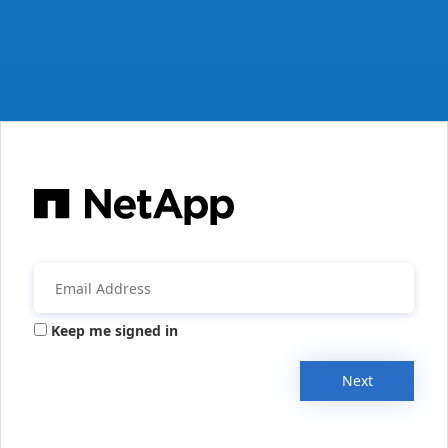
Keep me signed in
Next