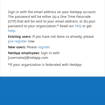
Sign-in with the email address on your NetApp account.
The password will be either (a) a One Time Passcode
(OTP) that will be sent to your email address, or (b) your
password to your organization.* Read our
FAQ
or get
help
.
Existing users:
If you have not done so already, please
pre-register
now
New users:
Please
register
NetApp employees:
Sign-in with
[username]@netapp.com
*If your organization is federated with NetApp