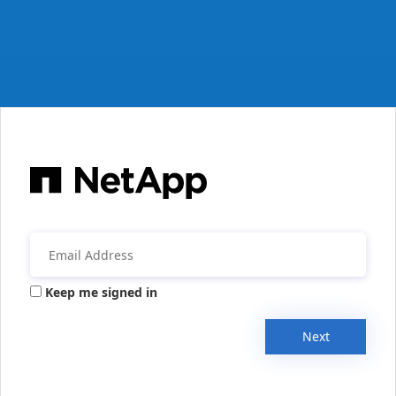
Keep me signed in
Next