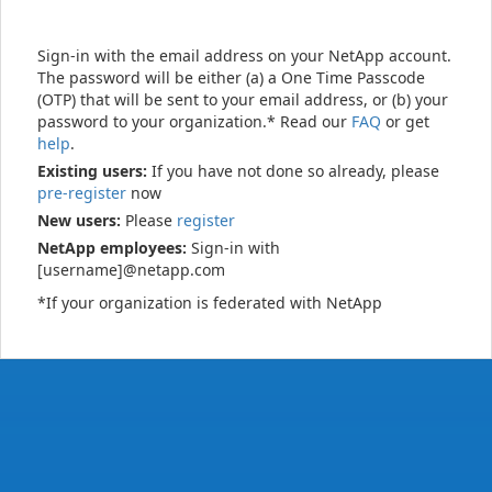
Sign-in with the email address on your NetApp account.
The password will be either (a) a One Time Passcode
(OTP) that will be sent to your email address, or (b) your
password to your organization.* Read our
FAQ
or get
help
.
Existing users:
If you have not done so already, please
pre-register
now
New users:
Please
register
NetApp employees:
Sign-in with
[username]@netapp.com
*If your organization is federated with NetApp