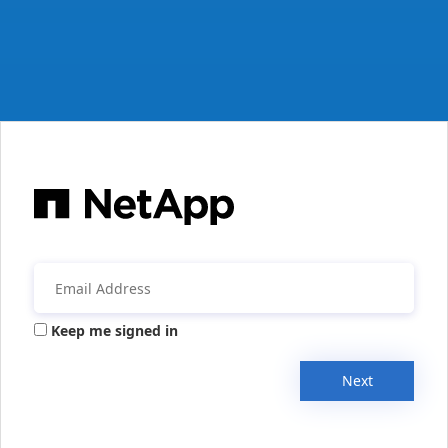
Keep me signed in
Next