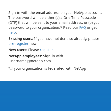
Sign-in with the email address on your NetApp account.
The password will be either (a) a One Time Passcode
(OTP) that will be sent to your email address, or (b) your
password to your organization.* Read our
FAQ
or get
help
.
Existing users:
If you have not done so already, please
pre-register
now
New users:
Please
register
NetApp employees:
Sign-in with
[username]@netapp.com
*If your organization is federated with NetApp