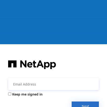
Keep me signed in
Next