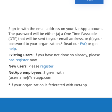
Sign-in with the email address on your NetApp account.
The password will be either (a) a One Time Passcode
(OTP) that will be sent to your email address, or (b) your
password to your organization.* Read our
FAQ
or get
help
.
Existing users:
If you have not done so already, please
pre-register
now
New users:
Please
register
NetApp employees:
Sign-in with
[username]@netapp.com
*If your organization is federated with NetApp