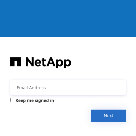
Keep me signed in
Next