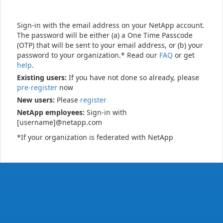
Sign-in with the email address on your NetApp account.
The password will be either (a) a One Time Passcode
(OTP) that will be sent to your email address, or (b) your
password to your organization.* Read our
FAQ
or get
help
.
Existing users:
If you have not done so already, please
pre-register
now
New users:
Please
register
NetApp employees:
Sign-in with
[username]@netapp.com
*If your organization is federated with NetApp