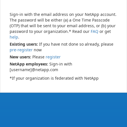
Sign-in with the email address on your NetApp account.
The password will be either (a) a One Time Passcode
(OTP) that will be sent to your email address, or (b) your
password to your organization.* Read our
FAQ
or get
help
.
Existing users:
If you have not done so already, please
pre-register
now
New users:
Please
register
NetApp employees:
Sign-in with
[username]@netapp.com
*If your organization is federated with NetApp