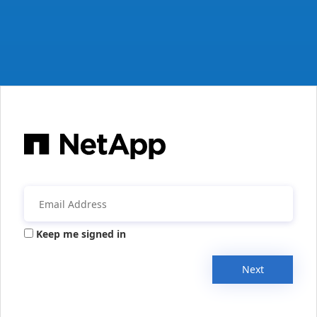
Keep me signed in
Next