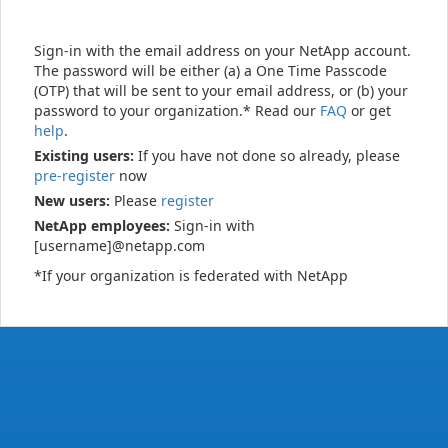
Sign-in with the email address on your NetApp account.
The password will be either (a) a One Time Passcode
(OTP) that will be sent to your email address, or (b) your
password to your organization.* Read our
FAQ
or get
help
.
Existing users:
If you have not done so already, please
pre-register
now
New users:
Please
register
NetApp employees:
Sign-in with
[username]@netapp.com
*If your organization is federated with NetApp