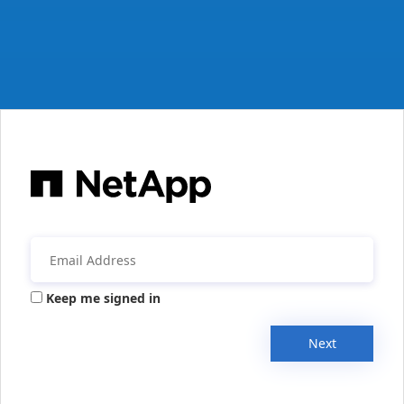
Keep me signed in
Next