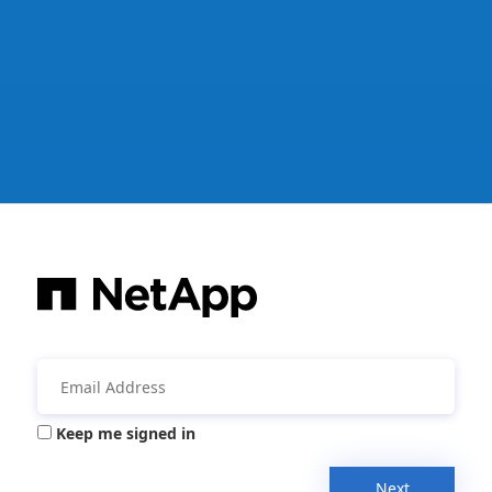
Keep me signed in
Next