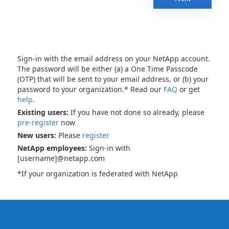
Sign-in with the email address on your NetApp account.
The password will be either (a) a One Time Passcode
(OTP) that will be sent to your email address, or (b) your
password to your organization.* Read our
FAQ
or get
help
.
Existing users:
If you have not done so already, please
pre-register
now
New users:
Please
register
NetApp employees:
Sign-in with
[username]@netapp.com
*If your organization is federated with NetApp