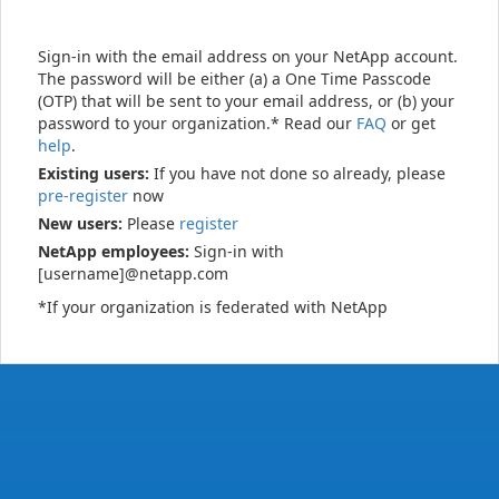
Sign-in with the email address on your NetApp account.
The password will be either (a) a One Time Passcode
(OTP) that will be sent to your email address, or (b) your
password to your organization.* Read our
FAQ
or get
help
.
Existing users:
If you have not done so already, please
pre-register
now
New users:
Please
register
NetApp employees:
Sign-in with
[username]@netapp.com
*If your organization is federated with NetApp