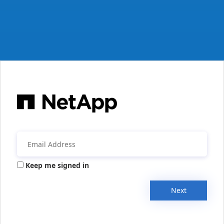
Keep me signed in
Next