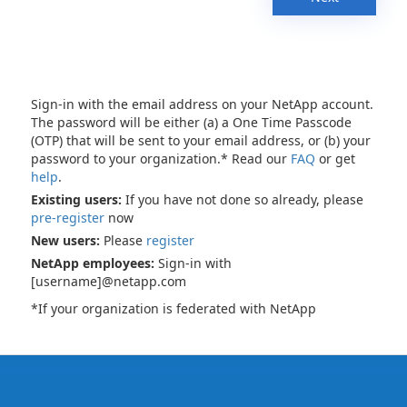
Sign-in with the email address on your NetApp account.
The password will be either (a) a One Time Passcode
(OTP) that will be sent to your email address, or (b) your
password to your organization.* Read our
FAQ
or get
help
.
Existing users:
If you have not done so already, please
pre-register
now
New users:
Please
register
NetApp employees:
Sign-in with
[username]@netapp.com
*If your organization is federated with NetApp