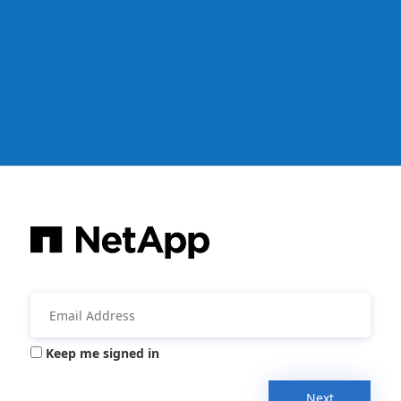
Keep me signed in
Next