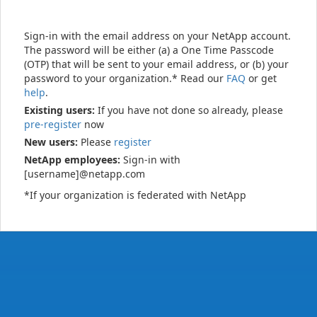
Sign-in with the email address on your NetApp account.
The password will be either (a) a One Time Passcode
(OTP) that will be sent to your email address, or (b) your
password to your organization.* Read our
FAQ
or get
help
.
Existing users:
If you have not done so already, please
pre-register
now
New users:
Please
register
NetApp employees:
Sign-in with
[username]@netapp.com
*If your organization is federated with NetApp