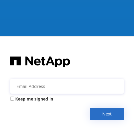
Keep me signed in
Next