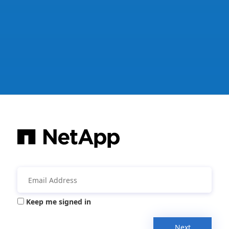
Keep me signed in
Next