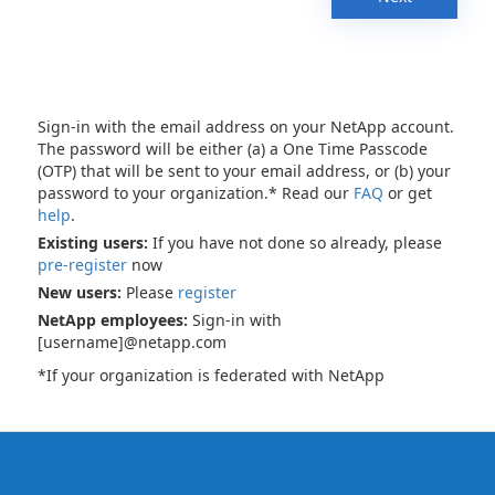
Sign-in with the email address on your NetApp account.
The password will be either (a) a One Time Passcode
(OTP) that will be sent to your email address, or (b) your
password to your organization.* Read our
FAQ
or get
help
.
Existing users:
If you have not done so already, please
pre-register
now
New users:
Please
register
NetApp employees:
Sign-in with
[username]@netapp.com
*If your organization is federated with NetApp