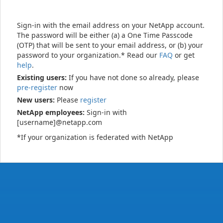
Sign-in with the email address on your NetApp account.
The password will be either (a) a One Time Passcode
(OTP) that will be sent to your email address, or (b) your
password to your organization.* Read our
FAQ
or get
help
.
Existing users:
If you have not done so already, please
pre-register
now
New users:
Please
register
NetApp employees:
Sign-in with
[username]@netapp.com
*If your organization is federated with NetApp