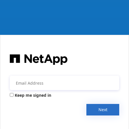
Keep me signed in
Next