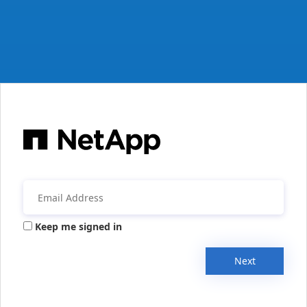
Keep me signed in
Next