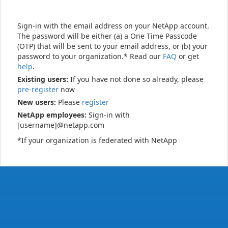
Sign-in with the email address on your NetApp account.
The password will be either (a) a One Time Passcode
(OTP) that will be sent to your email address, or (b) your
password to your organization.* Read our
FAQ
or get
help
.
Existing users:
If you have not done so already, please
pre-register
now
New users:
Please
register
NetApp employees:
Sign-in with
[username]@netapp.com
*If your organization is federated with NetApp