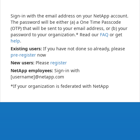
Sign-in with the email address on your NetApp account.
The password will be either (a) a One Time Passcode
(OTP) that will be sent to your email address, or (b) your
password to your organization.* Read our
FAQ
or get
help
.
Existing users:
If you have not done so already, please
pre-register
now
New users:
Please
register
NetApp employees:
Sign-in with
[username]@netapp.com
*If your organization is federated with NetApp