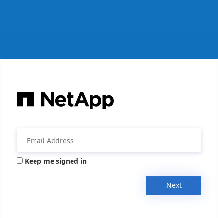
Keep me signed in
Next