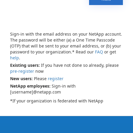
Sign-in with the email address on your NetApp account.
The password will be either (a) a One Time Passcode
(OTP) that will be sent to your email address, or (b) your
password to your organization.* Read our
FAQ
or get
help
.
Existing users:
If you have not done so already, please
pre-register
now
New users:
Please
register
NetApp employees:
Sign-in with
[username]@netapp.com
*If your organization is federated with NetApp