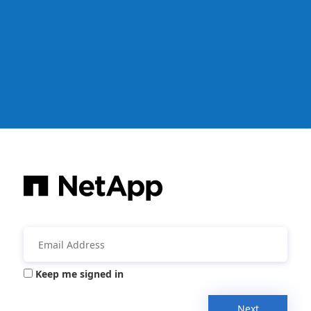
Keep me signed in
Next