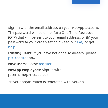
Sign-in with the email address on your NetApp account.
The password will be either (a) a One Time Passcode
(OTP) that will be sent to your email address, or (b) your
password to your organization.* Read our
FAQ
or get
help
.
Existing users:
If you have not done so already, please
pre-register
now
New users:
Please
register
NetApp employees:
Sign-in with
[username]@netapp.com
*If your organization is federated with NetApp