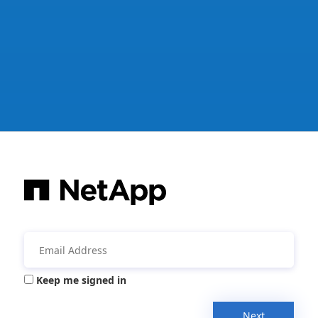
Keep me signed in
Next