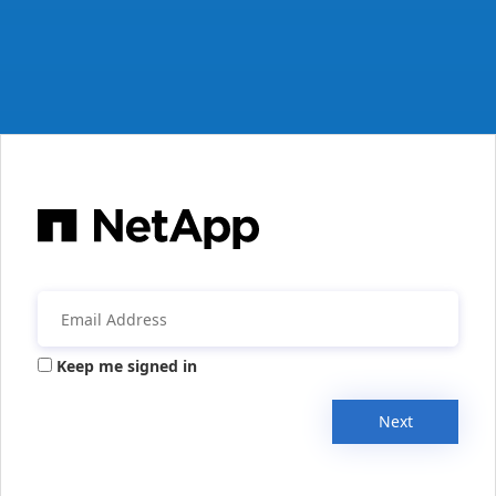
Keep me signed in
Next