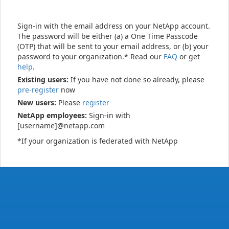
Sign-in with the email address on your NetApp account.
The password will be either (a) a One Time Passcode
(OTP) that will be sent to your email address, or (b) your
password to your organization.* Read our
FAQ
or get
help
.
Existing users:
If you have not done so already, please
pre-register
now
New users:
Please
register
NetApp employees:
Sign-in with
[username]@netapp.com
*If your organization is federated with NetApp