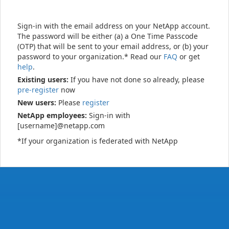
Sign-in with the email address on your NetApp account.
The password will be either (a) a One Time Passcode
(OTP) that will be sent to your email address, or (b) your
password to your organization.* Read our
FAQ
or get
help
.
Existing users:
If you have not done so already, please
pre-register
now
New users:
Please
register
NetApp employees:
Sign-in with
[username]@netapp.com
*If your organization is federated with NetApp