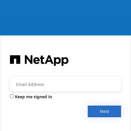
Keep me signed in
Next