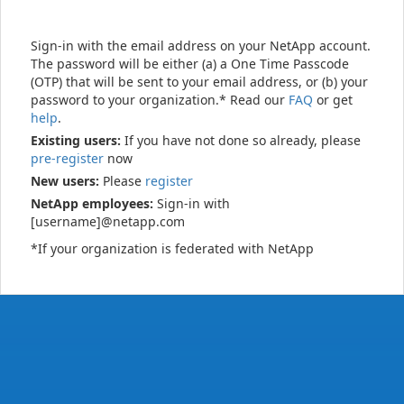
Sign-in with the email address on your NetApp account.
The password will be either (a) a One Time Passcode
(OTP) that will be sent to your email address, or (b) your
password to your organization.* Read our
FAQ
or get
help
.
Existing users:
If you have not done so already, please
pre-register
now
New users:
Please
register
NetApp employees:
Sign-in with
[username]@netapp.com
*If your organization is federated with NetApp