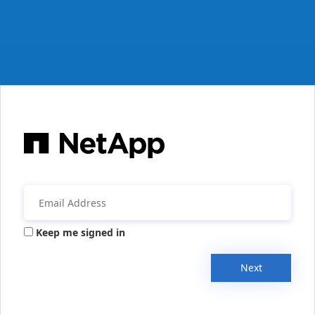
Keep me signed in
Next