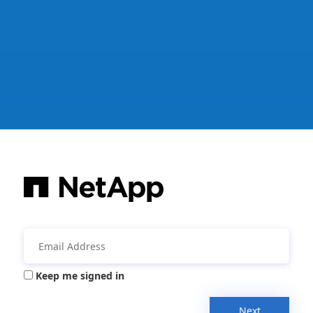
Keep me signed in
Next