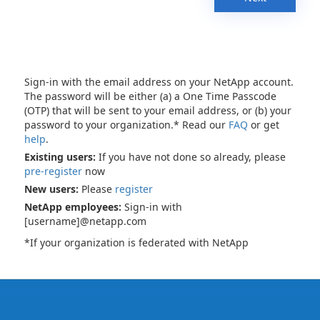
Sign-in with the email address on your NetApp account.
The password will be either (a) a One Time Passcode
(OTP) that will be sent to your email address, or (b) your
password to your organization.* Read our
FAQ
or get
help
.
Existing users:
If you have not done so already, please
pre-register
now
New users:
Please
register
NetApp employees:
Sign-in with
[username]@netapp.com
*If your organization is federated with NetApp