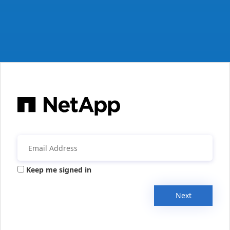
Keep me signed in
Next