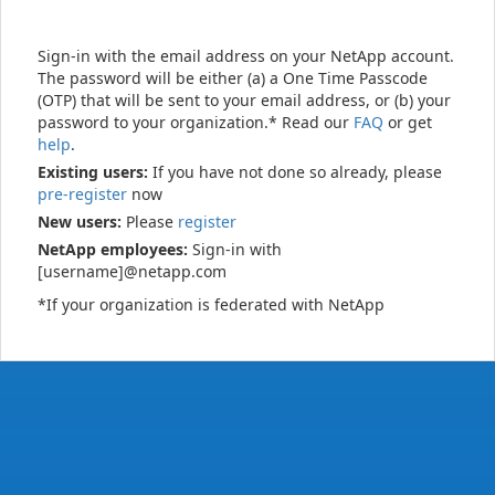
Sign-in with the email address on your NetApp account.
The password will be either (a) a One Time Passcode
(OTP) that will be sent to your email address, or (b) your
password to your organization.* Read our
FAQ
or get
help
.
Existing users:
If you have not done so already, please
pre-register
now
New users:
Please
register
NetApp employees:
Sign-in with
[username]@netapp.com
*If your organization is federated with NetApp