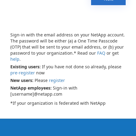
Sign-in with the email address on your NetApp account.
The password will be either (a) a One Time Passcode
(OTP) that will be sent to your email address, or (b) your
password to your organization.* Read our
FAQ
or get
help
.
Existing users:
If you have not done so already, please
pre-register
now
New users:
Please
register
NetApp employees:
Sign-in with
[username]@netapp.com
*If your organization is federated with NetApp