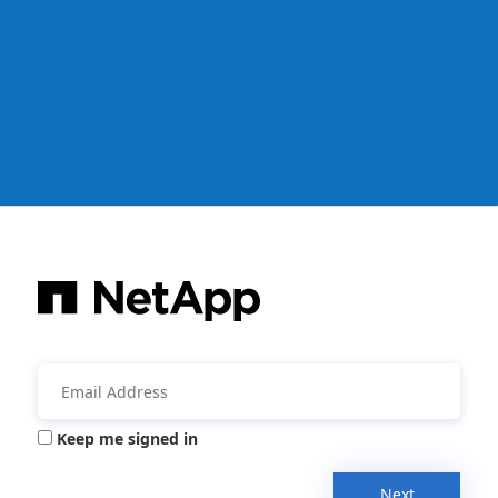
Keep me signed in
Next