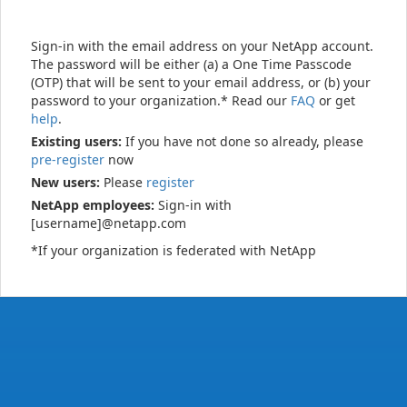
Sign-in with the email address on your NetApp account.
The password will be either (a) a One Time Passcode
(OTP) that will be sent to your email address, or (b) your
password to your organization.* Read our
FAQ
or get
help
.
Existing users:
If you have not done so already, please
pre-register
now
New users:
Please
register
NetApp employees:
Sign-in with
[username]@netapp.com
*If your organization is federated with NetApp