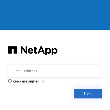
Keep me signed in
Next