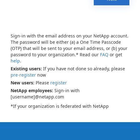
Sign-in with the email address on your NetApp account.
The password will be either (a) a One Time Passcode
(OTP) that will be sent to your email address, or (b) your
password to your organization.* Read our
FAQ
or get
help
.
Existing users:
If you have not done so already, please
pre-register
now
New users:
Please
register
NetApp employees:
Sign-in with
[username]@netapp.com
*If your organization is federated with NetApp