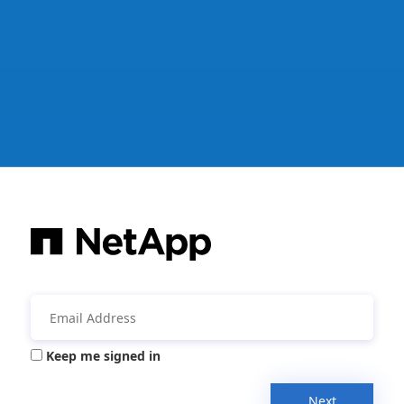
Keep me signed in
Next