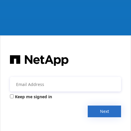
Keep me signed in
Next