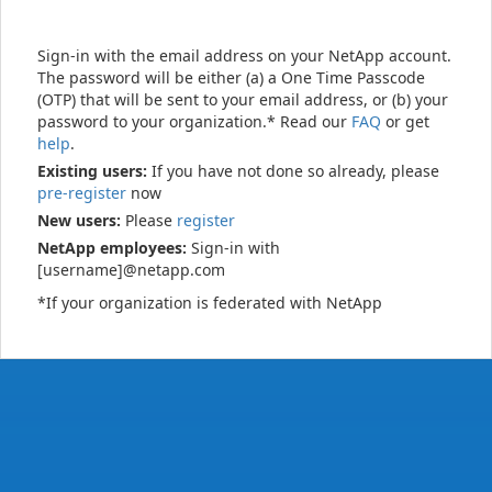
Sign-in with the email address on your NetApp account.
The password will be either (a) a One Time Passcode
(OTP) that will be sent to your email address, or (b) your
password to your organization.* Read our
FAQ
or get
help
.
Existing users:
If you have not done so already, please
pre-register
now
New users:
Please
register
NetApp employees:
Sign-in with
[username]@netapp.com
*If your organization is federated with NetApp