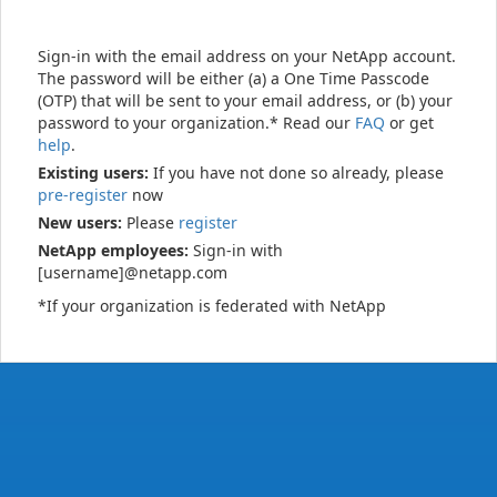
Sign-in with the email address on your NetApp account.
The password will be either (a) a One Time Passcode
(OTP) that will be sent to your email address, or (b) your
password to your organization.* Read our
FAQ
or get
help
.
Existing users:
If you have not done so already, please
pre-register
now
New users:
Please
register
NetApp employees:
Sign-in with
[username]@netapp.com
*If your organization is federated with NetApp