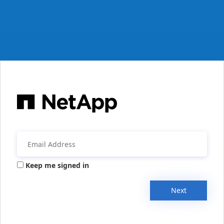
Keep me signed in
Next