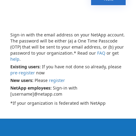
Sign-in with the email address on your NetApp account.
The password will be either (a) a One Time Passcode
(OTP) that will be sent to your email address, or (b) your
password to your organization.* Read our
FAQ
or get
help
.
Existing users:
If you have not done so already, please
pre-register
now
New users:
Please
register
NetApp employees:
Sign-in with
[username]@netapp.com
*If your organization is federated with NetApp