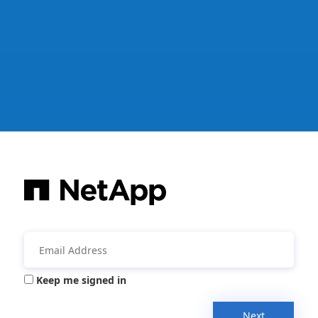
Keep me signed in
Next