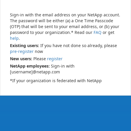
Sign-in with the email address on your NetApp account.
The password will be either (a) a One Time Passcode
(OTP) that will be sent to your email address, or (b) your
password to your organization.* Read our
FAQ
or get
help
.
Existing users:
If you have not done so already, please
pre-register
now
New users:
Please
register
NetApp employees:
Sign-in with
[username]@netapp.com
*If your organization is federated with NetApp