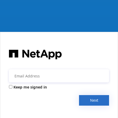
Keep me signed in
Next