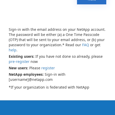
Sign-in with the email address on your NetApp account.
The password will be either (a) a One Time Passcode
(OTP) that will be sent to your email address, or (b) your
password to your organization.* Read our
FAQ
or get
help
.
Existing users:
If you have not done so already, please
pre-register
now
New users:
Please
register
NetApp employees:
Sign-in with
[username]@netapp.com
*If your organization is federated with NetApp