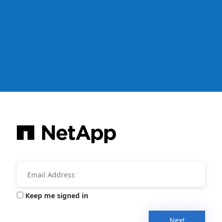
Keep me signed in
Next