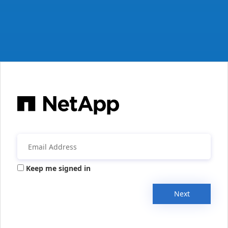
Keep me signed in
Next