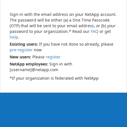
Sign-in with the email address on your NetApp account.
The password will be either (a) a One Time Passcode
(OTP) that will be sent to your email address, or (b) your
password to your organization.* Read our
FAQ
or get
help
.
Existing users:
If you have not done so already, please
pre-register
now
New users:
Please
register
NetApp employees:
Sign-in with
[username]@netapp.com
*If your organization is federated with NetApp